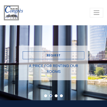
REQUEST
A PRICE FOR RENTING OUR
ROOMS