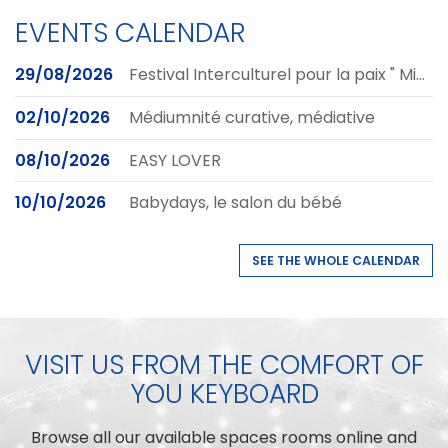
EVENTS CALENDAR
29/08/2026
Festival Interculturel pour la paix " Mihigo Art pour la Paix - MAP 2026'
02/10/2026
Médiumnité curative, médiative
08/10/2026
EASY LOVER
10/10/2026
Babydays, le salon du bébé
SEE THE WHOLE CALENDAR
VISIT US FROM THE COMFORT OF
YOU KEYBOARD
Browse all our available spaces rooms online and