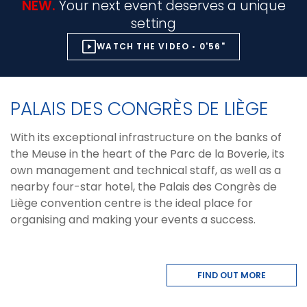
NEW.
Your next event deserves a unique
setting
WATCH THE VIDEO • 0'56"
PALAIS DES CONGRÈS DE LIÈGE
With its exceptional infrastructure on the banks of
the Meuse in the heart of the Parc de la Boverie, its
own management and technical staff, as well as a
nearby four-star hotel, the Palais des Congrès de
Liège convention centre is the ideal place for
organising and making your events a success.
FIND OUT MORE