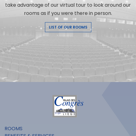
take advantage of our virtual tour to look around our
rooms as if you were there in person.
LIST OF OUR ROOMS
ROOMS
BENEFITS & SERVICES