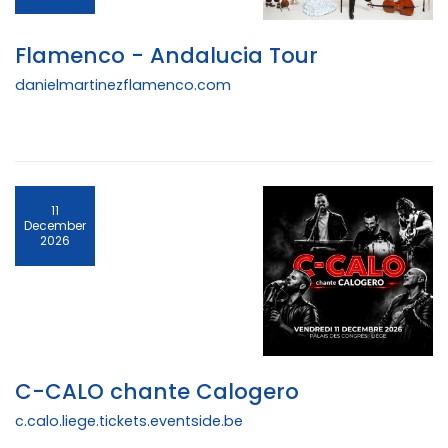
Flamenco - Andalucia Tour
danielmartinezflamenco.com
11
December
2026
C-CALO chante Calogero
c.calo.liege.tickets.eventside.be