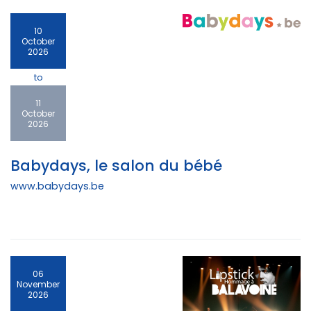
10
October
2026
to
11
October
2026
Babydays, le salon du bébé
www.babydays.be
06
November
2026