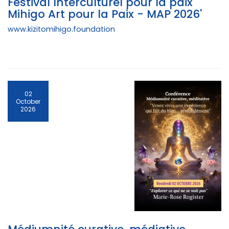
Festival Interculturel pour la paix "
Mihigo Art pour la Paix - MAP 2026'
www.kizitomihigo.foundation
02
October
2026