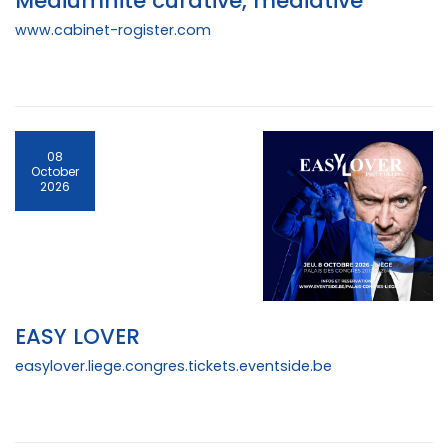
Médiumnité curative, médiative
www.cabinet-rogister.com
08
October
2026
EASY LOVER
easylover.liege.congres.tickets.eventside.be