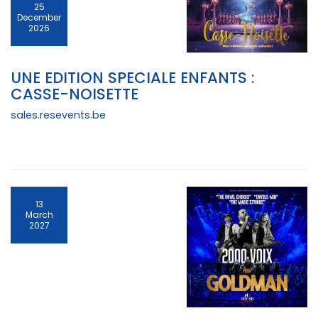
25
December
2026
UNE EDITION SPECIALE ENFANTS :
CASSE-NOISETTE
sales.resevents.be
13
March
2027