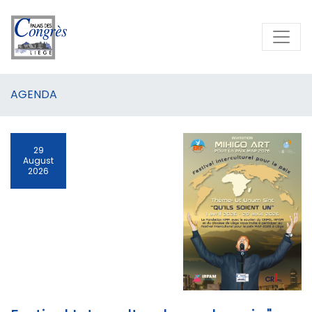
AGENDA
29
August
2026