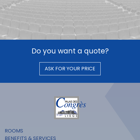
Do you want a quote?
ASK FOR YOUR PRICE
ROOMS
BENEFITS & SERVICES