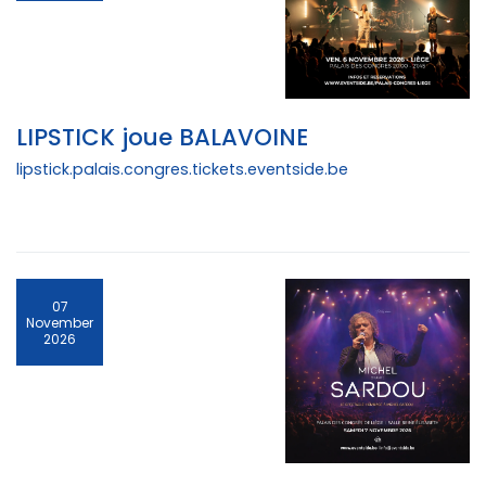
LIPSTICK joue BALAVOINE
lipstick.palais.congres.tickets.eventside.be
07
November
2026