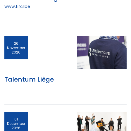
www.fifcl.be
26
November
2026
Talentum Liège
01
December
2026