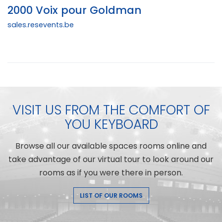
2000 Voix pour Goldman
sales.resevents.be
VISIT US FROM THE COMFORT OF
YOU KEYBOARD
Browse all our available spaces rooms online and
take advantage of our virtual tour to look around our
rooms as if you were there in person.
LIST OF OUR ROOMS