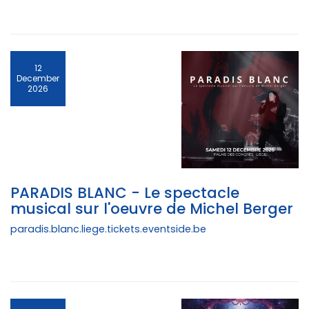
12
December
2026
PARADIS BLANC - Le spectacle
musical sur l'oeuvre de Michel Berger
paradis.blanc.liege.tickets.eventside.be