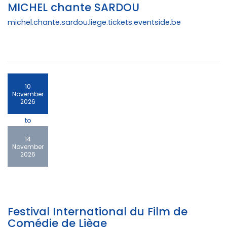
MICHEL chante SARDOU
michel.chante.sardou.liege.tickets.eventside.be
10
November
2026
to
14
November
2026
Festival International du Film de
Comédie de Liège