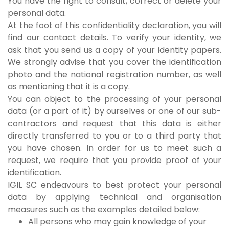
You have the right to consult, correct or delete your
personal data.
At the foot of this confidentiality declaration, you will
find our contact details. To verify your identity, we
ask that you send us a copy of your identity papers.
We strongly advise that you cover the identification
photo and the national registration number, as well
as mentioning that it is a copy.
You can object to the processing of your personal
data (or a part of it) by ourselves or one of our sub-
contractors and request that this data is either
directly transferred to you or to a third party that
you have chosen. In order for us to meet such a
request, we require that you provide proof of your
identification.
IGIL SC endeavours to best protect your personal
data by applying technical and organisation
measures such as the examples detailed below:
All persons who may gain knowledge of your