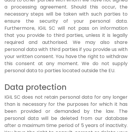
a processing agreement. Should this occur, the
necessary steps will be taken with such parties to
ensure the security of your personal data.
Furthermore, IGIL SC will not pass on information
that you provide to third parties, unless it is legally
required and authorised. We may also share
personal data with third parties if you provide us with
your written consent. You have the right to withdraw
this consent at any moment. We do not supply
personal data to parties located outside the EU.
Data protection
IGIL SC does not retain personal data for any longer
than is necessary for the purposes for which it has
been provided or demanded by the law. The
personal data will be deleted from our database
after a maximum time period of 5 years of inactivity.