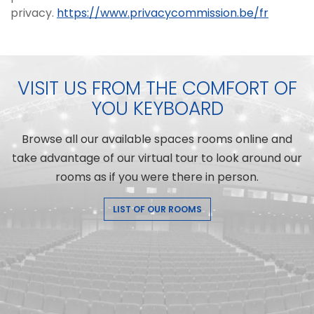
privacy.
https://www.privacycommission.be/fr
VISIT US FROM THE COMFORT OF
YOU KEYBOARD
Browse all our available spaces rooms online and
take advantage of our virtual tour to look around our
rooms as if you were there in person.
LIST OF OUR ROOMS