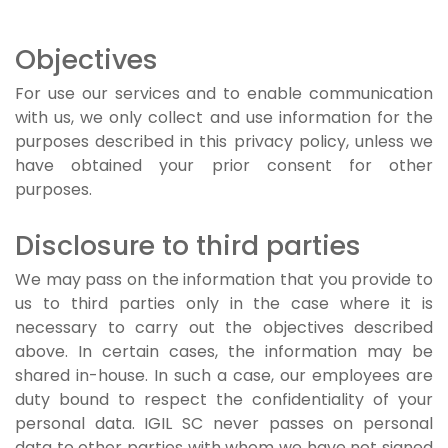
Objectives
For use our services and to enable communication
with us, we only collect and use information for the
purposes described in this privacy policy, unless we
have obtained your prior consent for other
purposes.
Disclosure to third parties
We may pass on the information that you provide to
us to third parties only in the case where it is
necessary to carry out the objectives described
above. In certain cases, the information may be
shared in-house. In such a case, our employees are
duty bound to respect the confidentiality of your
personal data. IGIL SC never passes on personal
data to other parties with whom we have not signed