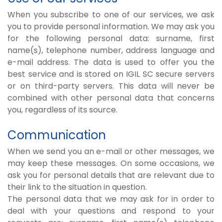
When you subscribe to one of our services, we ask
you to provide personal information. We may ask you
for the following personal data: surname, first
name(s), telephone number, address language and
e-mail address. The data is used to offer you the
best service and is stored on IGIL SC secure servers
or on third-party servers. This data will never be
combined with other personal data that concerns
you, regardless of its source.
Communication
When we send you an e-mail or other messages, we
may keep these messages. On some occasions, we
ask you for personal details that are relevant due to
their link to the situation in question.
The personal data that we may ask for in order to
deal with your questions and respond to your