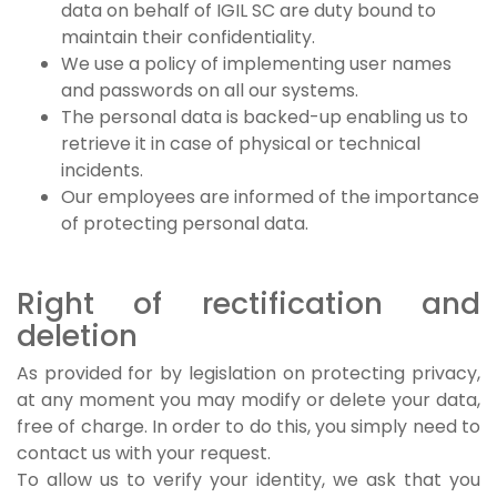
data on behalf of IGIL SC are duty bound to
maintain their confidentiality.
We use a policy of implementing user names
and passwords on all our systems.
The personal data is backed-up enabling us to
retrieve it in case of physical or technical
incidents.
Our employees are informed of the importance
of protecting personal data.
Right of rectification and
deletion
As provided for by legislation on protecting privacy,
at any moment you may modify or delete your data,
free of charge. In order to do this, you simply need to
contact us with your request.
To allow us to verify your identity, we ask that you