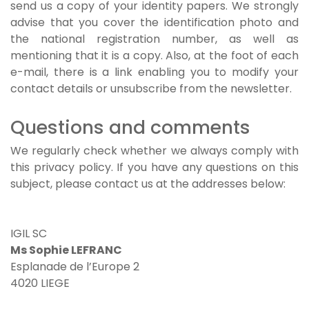
send us a copy of your identity papers. We strongly
advise that you cover the identification photo and
the national registration number, as well as
mentioning that it is a copy. Also, at the foot of each
e-mail, there is a link enabling you to modify your
contact details or unsubscribe from the newsletter.
Questions and comments
We regularly check whether we always comply with
this privacy policy. If you have any questions on this
subject, please contact us at the addresses below:
IGIL SC
Ms Sophie LEFRANC
Esplanade de l’Europe 2
4020 LIEGE