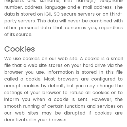
requests are: surname, first name(s) telephone
number, address, language and e-mail address. The
data is stored on IGIL SC secure servers or on third-
party servers. This data will never be combined with
other personal data that concerns you, regardless
of its source.
Cookies
We use cookies on our web site. A cookie is a small
file that a web site stores on your hard drive via the
browser you use. Information is stored in this file
called a cookie. Most browsers are configured to
accept cookies by default, but you may change the
settings of your browser to refuse all cookies or to
inform you when a cookie is sent. However, the
smooth running of certain functions and services on
our web sites may be disrupted if cookies are
deactivated in your browser.