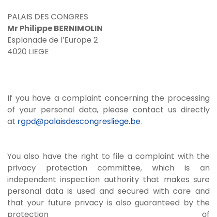
PALAIS DES CONGRES
Mr Philippe BERNIMOLIN
Esplanade de l’Europe 2
4020 LIEGE
If you have a complaint concerning the processing
of your personal data, please contact us directly
at
rgpd@palaisdescongresliege.be
.
You also have the right to file a complaint with the
privacy protection committee, which is an
independent inspection authority that makes sure
personal data is used and secured with care and
that your future privacy is also guaranteed by the
protection of