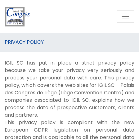
PRIVACY POLICY
IGIL SC has put in place a strict privacy policy
because we take your privacy very seriously and
process your personal data with care. This privacy
policy, which covers the web sites for IGIL SC – Palais
des Congrès de Liège (Liège Convention Centre) and
companies associated to IGIL SC, explains how we
process the data of prospective customers, clients
and partners.
This privacy policy is compliant with the new
European GDPR legislation on personal data
protection and is applicable to all the personal data