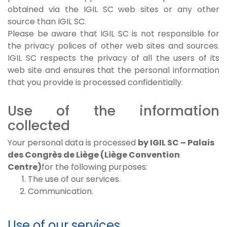
obtained via the IGIL SC web sites or any other
source than IGIL SC.
Please be aware that IGIL SC is not responsible for
the privacy polices of other web sites and sources.
IGIL SC respects the privacy of all the users of its
web site and ensures that the personal information
that you provide is processed confidentially.
Use of the information
collected
Your personal data is processed
by IGIL SC – Palais
des Congrès de Liège (Liège Convention
Centre)
for the following purposes:
The use of our services.
Communication.
Use of our services