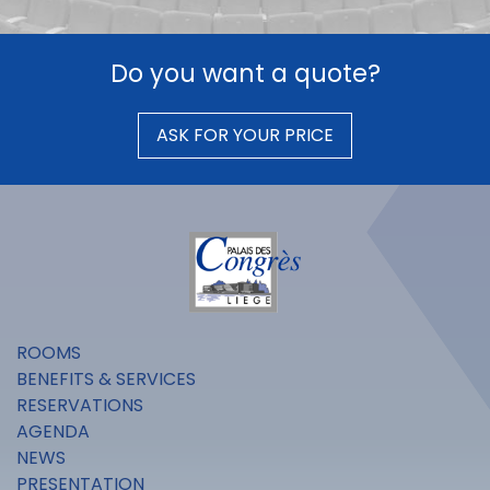
Do you want a quote?
ASK FOR YOUR PRICE
ROOMS
BENEFITS & SERVICES
RESERVATIONS
AGENDA
NEWS
PRESENTATION